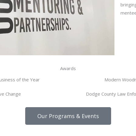
bringin
mentee
Awards
usiness of the Year
Modern Wood
ive Change
Dodge County Law Enfo
Our Programs & Events