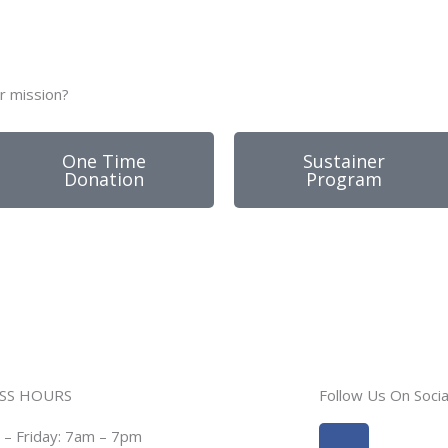
r mission?
One Time
Sustainer
Donation
Program
SS HOURS
Follow Us On Socia
Facebook
Instagra
– Friday: 7am – 7pm