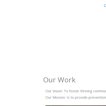
Skip
O
to
content
Our Work
Our Vision: To foster thriving commun
Our Mission: Is to provide prevention