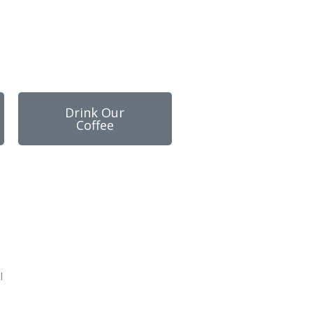
Drink Our
Coffee
l
-
m