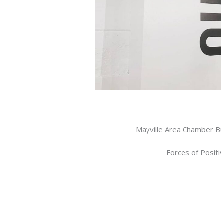
Mayville Area Chamber B
Forces of Posit