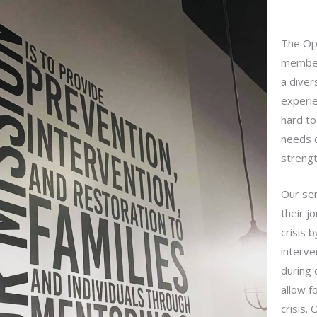
The Op
member
a diver
experi
hard to
needs o
strengt
Our ser
their j
crisis 
interve
during 
allow f
crisis.