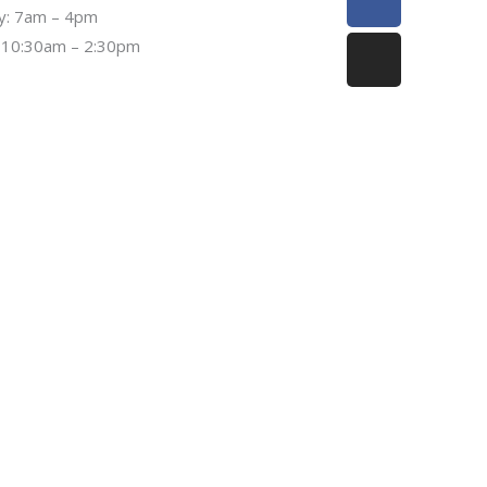
f
ay: 7am – 4pm
 10:30am – 2:30pm