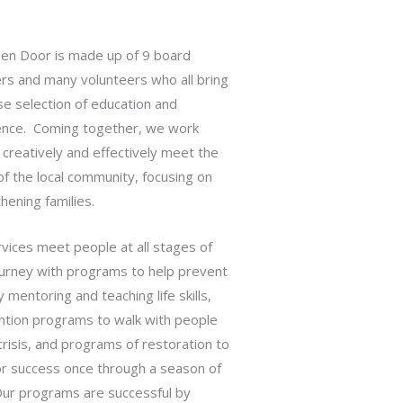
en Door is made up of 9 board
s and many volunteers who all bring
se selection of education and
ence. Coming together, we work
 creatively and effectively meet the
f the local community, focusing on
hening families.
vices meet people at all stages of
ourney with programs to help prevent
by mentoring and teaching life skills,
ntion programs to walk with people
crisis, and programs of restoration to
or success once through a season of
 Our programs are successful by