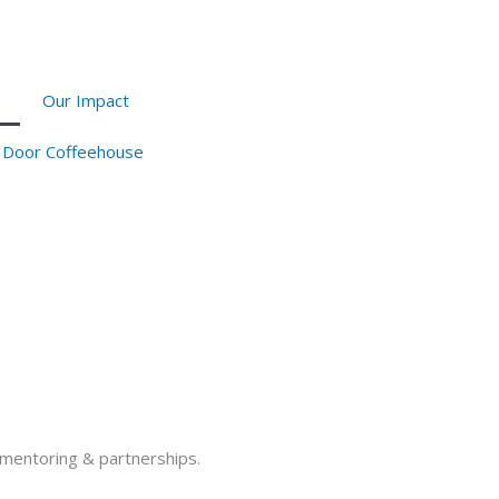
Our Impact
 Door Coffeehouse
h mentoring & partnerships.