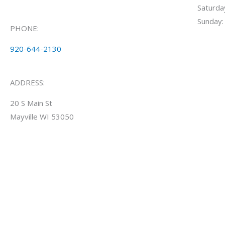
Saturd
Sunday:
PHONE:
920-644-2130
ADDRESS:
20 S Main St
Mayville WI 53050