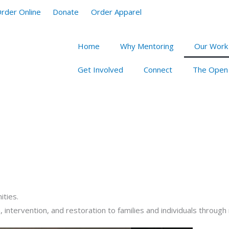
rder Online
Donate
Order Apparel
Home
Why Mentoring
Our Work
Get Involved
Connect
The Open
ities.
, intervention, and restoration to families and individuals throug