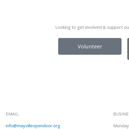
Looking to get involved & support ou
Volunteer
EMAIL:
BUSINE
info@mayvilleopendoor.org
Monday 