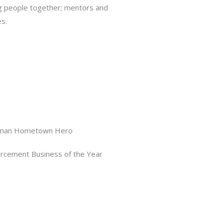
g people together; mentors and
s.
man Hometown Hero
rcement Business of the Year